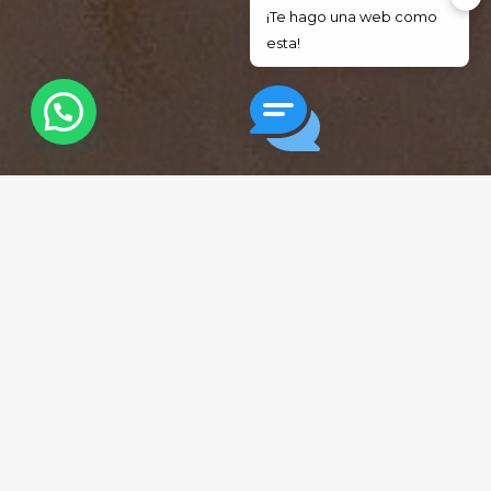
¡Te hago una web como
esta!
Soy Jesús, escríbeme
Trusted by the Latino
Community
7,650+
100%
Patients served
Bilingual support