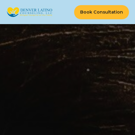
Book Consultation