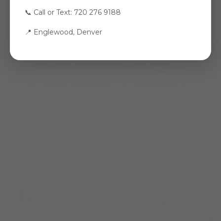
📞 Call or Text: 720 276 9188
📍 Englewood, Denver