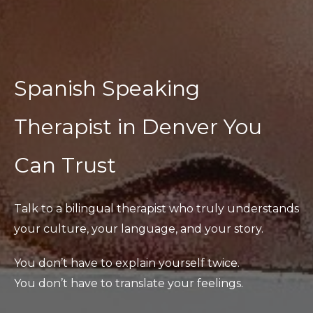
Spanish Speaking
Therapist in Denver You
Can Trust
Talk to a bilingual therapist who truly understands
your culture, your language, and your story.
You don’t have to explain yourself twice.
You don’t have to translate your feelings.