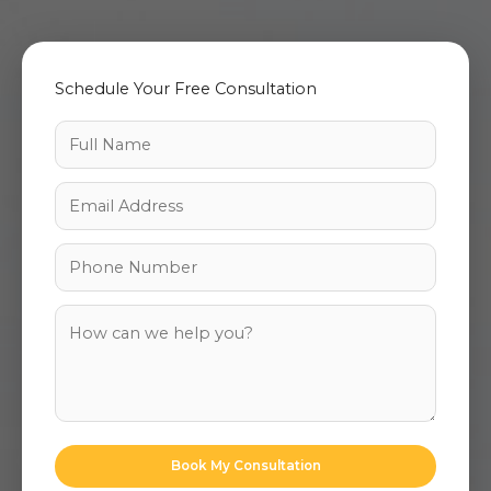
Schedule Your Free Consultation
Book My Consultation